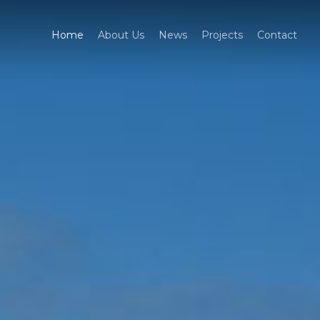
Home
About Us
News
Projects
Contact